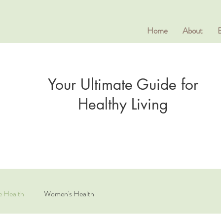
Home
About
Your Ultimate Guide for
Healthy Living
e Health
Women's Health