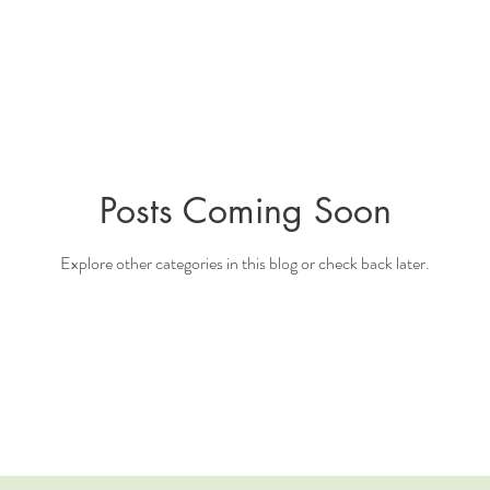
Posts Coming Soon
Explore other categories in this blog or check back later.