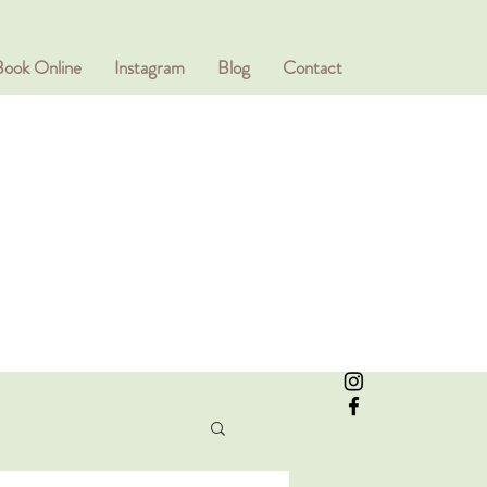
Book Online
Instagram
Blog
Contact