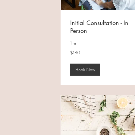
Initial Consultation - In
Person
1 hr
180
$180
Australian
dollars
Book Now