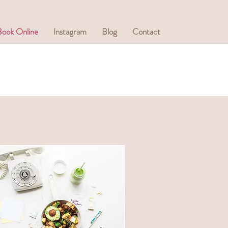
Book Online
Instagram
Blog
Contact