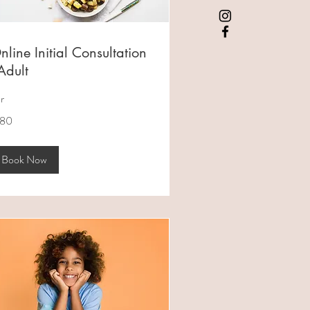
nline Initial Consultation
 Adult
hr
0
180
tralian
lars
Book Now