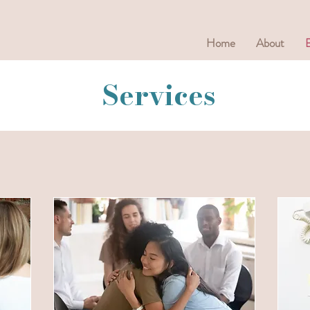
Home
About
Services