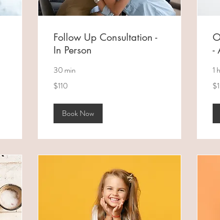
Follow Up Consultation -
O
In Person
-
30 min
1 
110
18
$110
$
Australian
Aus
dollars
dol
Book Now